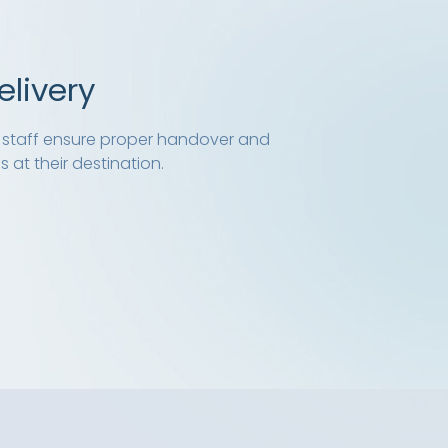
elivery
ed staff ensure proper handover and
 at their destination.