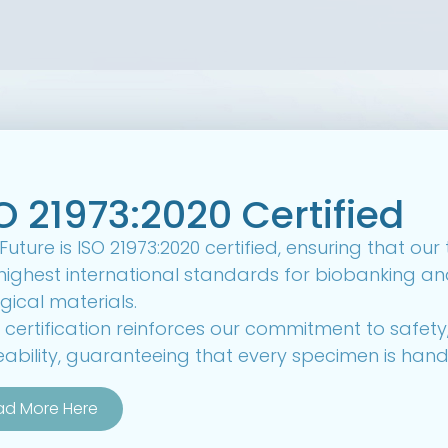
O 21973:2020 Certified
uture is ISO 21973:2020 certified, ensuring that ou
highest international standards for biobanking an
gical materials.
 certification reinforces our commitment to safet
eability, guaranteeing that every specimen is hand
ad More Here