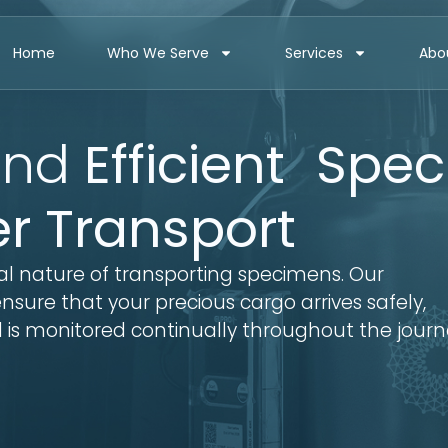
Home
Who We Serve
Services
Abo
nd
Efficient Spe
er Transport
al nature of transporting specimens. Our
sure that your precious cargo arrives safely,
 is monitored continually throughout the journ