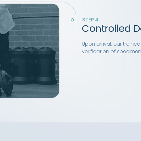
STEP 4
Controlled D
Upon arrival, our train
verification of specimens