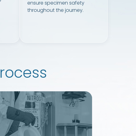
ensure specimen safety
throughout the journey.
rocess