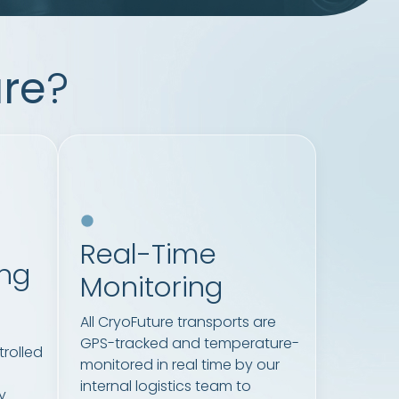
re
?
Real-Time
ing
Monitoring
All CryoFuture transports are
GPS-tracked and temperature-
rolled
monitored in real time by our
internal logistics team to
y