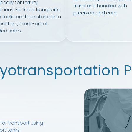
ically for fertility
transfer is handled with
mens. For local transports,
precision and care.
 tanks are then stored in a
resistant, crash-proof,
ed safes.
yotransportation
P
for transport using
rt tanks.