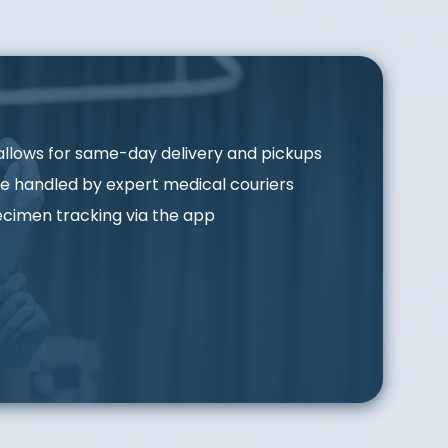
allows for same-day delivery and pickups
e handled by expert medical couriers
cimen tracking via the app