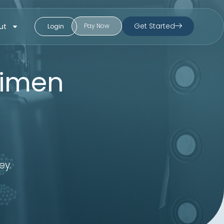
Get Started
ut
Pay Now
Login
cimen
ey.