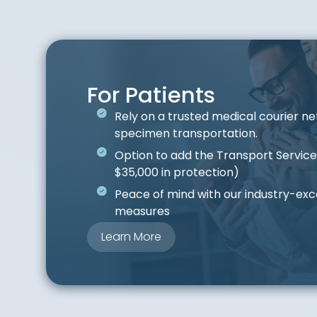
For Patients
Rely on a trusted medical courier ne
specimen transportation.
Option to add the Transport Servic
$35,000 in protection)
Peace of mind with our industry-exc
measures
Learn More