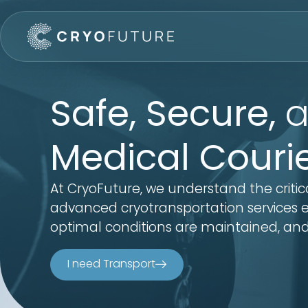
Safe, Secure,
a
Medical Couri
At CryoFuture, we understand the critic
advanced cryotransportation services en
optimal conditions are maintained, and
I need Transport