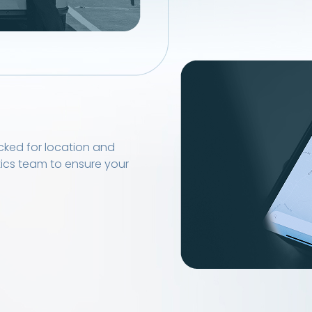
cked for location and
tics team to ensure your