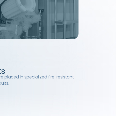
ts
e placed in specialized fire-resistant,
ults.