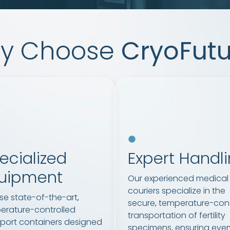
y Choose
CryoFutu
ecialized
Expert Handl
uipment
Our experienced medical
couriers specialize in the
se state-of-the-art,
secure, temperature-cont
erature-controlled
transportation of fertility
sport containers designed
specimens, ensuring ever