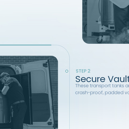
STEP 2
Secure Vaul
These transport tanks ar
crash-proof, padded va