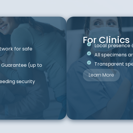
For Clinics
Local presence 
twork for safe
All specimens ar
Transparent spe
e Guarantee (up to
Learn More
eeding security