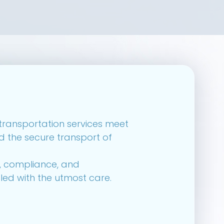
r transportation services meet
d the secure transport of
y, compliance, and
led with the utmost care.