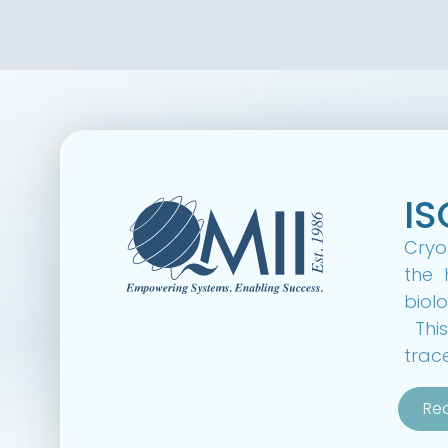
IS
CryoF
the 
biolo
This
trac
Re