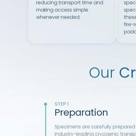
reducing transport time and
specif
making access simple
speci
whenever needed.
these
fire-
padd
Our
Cr
STEP 1
Preparation
Specimens are carefully prepared 
industry-leading cryogenic transpo