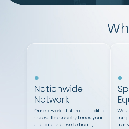
Wh
Nationwide
Sp
Network
Eq
Our network of storage facilities
We u
across the country keeps your
temp
specimens close to home,
tran