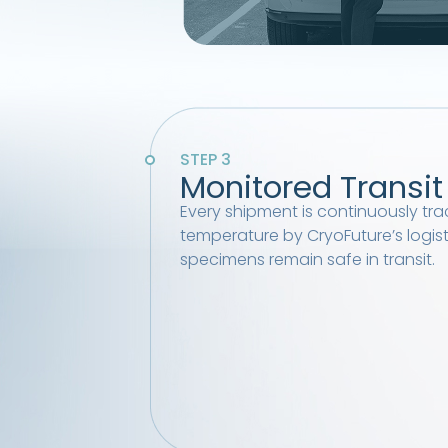
STEP 3
Monitored Transit
Every shipment is continuously tra
temperature by CryoFuture’s logis
specimens remain safe in transit.