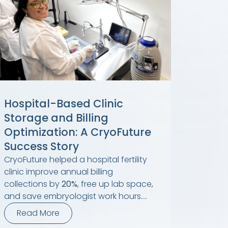
Hospital-Based Clinic
Storage and Billing
Optimization: A CryoFuture
Success Story
CryoFuture helped a hospital fertility
clinic improve annual billing
collections by
20%
, free up lab space,
and save embryologist work hours....
Read More