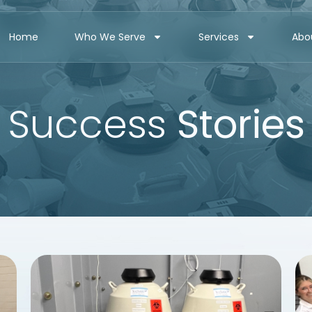
Home
Who We Serve
Services
Abo
Success
Stories