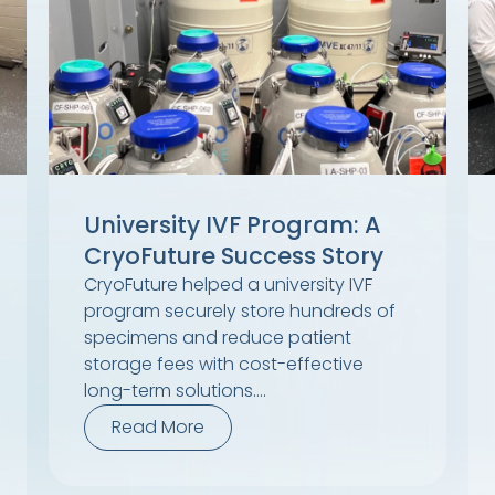
University IVF Program: A
CryoFuture Success Story
CryoFuture helped a university IVF
program securely store hundreds of
specimens and reduce patient
storage fees with cost-effective
long-term solutions....
Read More