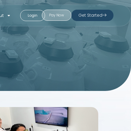
Get Started
ut
Pay Now
Login