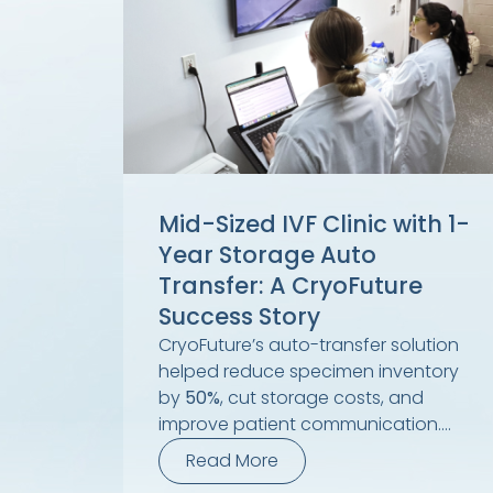
Mid-Sized IVF Clinic with 1-
Year Storage Auto
Transfer: A CryoFuture
Success Story
CryoFuture’s auto-transfer solution
helped reduce specimen inventory
by
50%
, cut storage costs, and
improve patient communication....
Read More