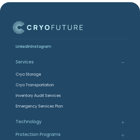
LinkedIn
Instagram
Services
Cryo Storage
Cryo Transportation
Inventory Audit Services
Emergency Services Plan
Technology
Protection Programs