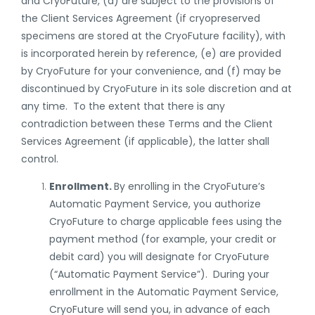
and CryoFuture, (d) are subject to the provisions of
the Client
Services
Agreement
(if cryopreserved
specimens are stored at the CryoFuture facility)
, with
is incorporated herein by reference, (e) are provided
by CryoFuture for your convenience, and (f) may be
discontinued by CryoFuture in its sole discretion and at
any time. To the extent that there is any
contradiction between these Terms and the Client
Services
Agreement (
if applicable
), the latter shall
control.
Enrollment.
By enrolling in the CryoFuture’s
Automatic Payment Service, you authorize
CryoFuture to charge applicable fees using the
payment method (for example, your credit or
debit card) you will designate for CryoFuture
(“Automatic Payment Service”). During your
enrollment in the Automatic Payment Service,
CryoFuture will send you, in advance of each