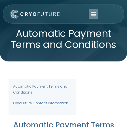
Automatic Payment
Terms and Conditions
Automatic Payment Terms and
Conditions
CryoFuture Contact Information
Automatic Payment Terms