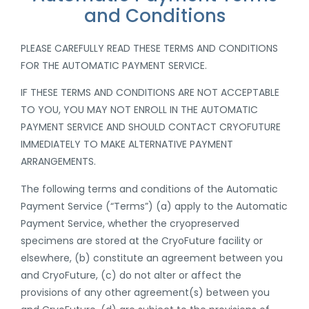
and Conditions
PLEASE CAREFULLY READ THESE TERMS AND CONDITIONS
FOR THE AUTOMATIC PAYMENT SERVICE.
IF THESE TERMS AND CONDITIONS ARE NOT ACCEPTABLE
TO YOU, YOU MAY NOT ENROLL IN THE AUTOMATIC
PAYMENT SERVICE AND SHOULD CONTACT CRYOFUTURE
IMMEDIATELY TO MAKE ALTERNATIVE PAYMENT
ARRANGEMENTS
.
The following terms and conditions of the Automatic
Payment Service (“Terms”) (a) apply to the Automatic
Payment Service,
whether the cryopreserved
specimens are stored at the CryoFuture facility or
elsewhere
, (b) constitute an agreement between you
and CryoFuture, (c) do not alter or affect the
provisions of any other agreement(s) between you