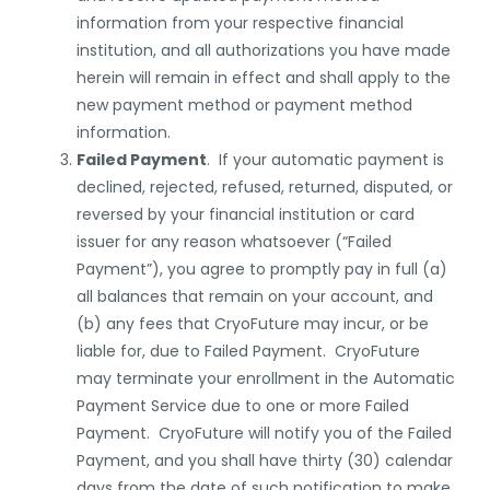
information from your respective financial
institution, and all authorizations you have made
herein will remain in effect and shall apply to the
new payment method or payment method
information.
Failed Payment
. If your automatic payment is
declined, rejected, refused, returned, disputed, or
reversed by your financial institution or card
issuer for any reason whatsoever (“Failed
Payment”), you agree to promptly pay in full (a)
all balances that remain on your account, and
(b) any fees that CryoFuture may incur, or be
liable for, due to Failed Payment. CryoFuture
may terminate your enrollment in the Automatic
Payment Service due to one or more Failed
Payment. CryoFuture will notify you of the Failed
Payment, and you shall have thirty (30) calendar
days from the date of such notification to make