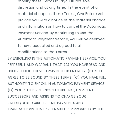
modify these Terms in CryoFuture’s sole
discretion and at any time. In the event of a
material change in these Terms, CryoFuture will
provide you with a notice of the material change
and information on how to cancel the Automatic
Payment Service. By continuing to use the
Automatic Payment Service, you will be deemed
to have accepted and agreed to all
modifications to the Terms.
BY ENROLLING IN THE AUTOMATIC PAYMENT SERVICE, YOU
REPRESENT AND WARRANT THAT: (A) YOU HAVE READ AND
UNDERSTOOD THESE TERMS IN THEIR ENTIRETY, (B) YOU
AGREE TO BE BOUND BY THESE TERMS, (C) YOU HAVE FULL
AUTHORITY TO ENROLL IN AUTOMATIC PAYMENT SERVICE,
(D) YOU AUTHORIZE CRYOFUTURE, INC., ITS AGENTS,
SUCCESSORS AND ASSIGNS TO CHARGE YOUR
CREDIT/DEBIT CARD FOR ALL PAYMENTS AND
TRANSACTIONS THAT ARE ENABLED OR PROVIDED BY THE