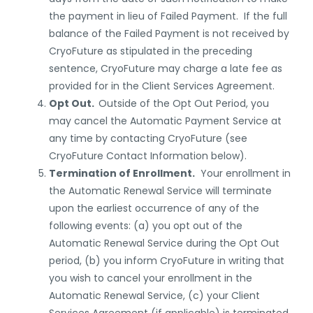
the payment in lieu of Failed Payment. If the full
balance of the Failed Payment is not received by
CryoFuture as stipulated in the preceding
sentence, CryoFuture may charge a late fee as
provided for in the Client
Services
Agreement.
Opt Out.
Outside of the Opt Out Period, you
may cancel the Automatic Payment Service at
any time by contacting CryoFuture
(see
CryoFuture Contact Information below).
Termination of Enrollment.
Your enrollment in
the Automatic Renewal Service will terminate
upon the earliest occurrence of any of the
following events: (a) you opt out of the
Automatic Renewal Service during the Opt Out
period, (b) you inform CryoFuture in writing that
you wish to cancel your enrollment in the
Automatic Renewal Service, (c) your Client