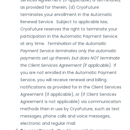
Services
Agreement
(if applicable)
is terminated,
as provided for therein, (d) CryoFuture
terminates your enrollment in the Automatic
Renewal Service. Subject to applicable law,
CryoFuture reserves the right to terminate your
participation in the Automatic Payment Service
at any time.
Termination of the Automatic
Payment Service terminates only the automatic
payments set up therein, but does NOT terminate
the Client
Services
Agreement (if applicable).
If
you are not enrolled in the Automatic Payment
Service, you will receive renewal and billing
notifications as provided for in the Client Services
Agreement
(if applicable), or (if Client Services
Agreement is not applicable) via communication
methods then in use by CryoFuture
,
such as text
messages, phone calls and voice messages,
electronic and regular mail
.