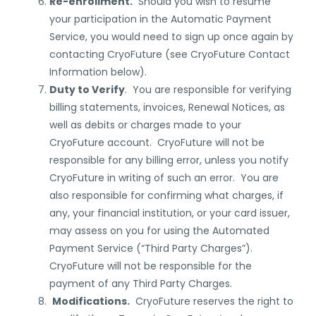
Re-enrollment.
Should you wish to resume
your participation in the Automatic Payment
Service, you would need to sign up once again by
contacting CryoFuture (
see CryoFuture Contact
Information below
).
Duty to Verify
. You are responsible for verifying
billing statements, invoices, Renewal Notices, as
well as debits or charges made to your
CryoFuture account. CryoFuture will not be
responsible for any billing error, unless you notify
CryoFuture in writing of such an error. You are
also responsible for confirming what charges, if
any, your financial institution, or your card issuer,
may assess on you for using the Automated
Payment Service (“Third Party Charges”).
CryoFuture will not be responsible for the
payment of any Third Party Charges.
Modifications.
CryoFuture reserves the right to