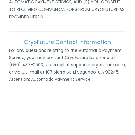
AUTOMATIC PAYMENT SERVICE, AND (E
) YOU CONSENT
TO RECEIVING COMMUNICATIONS FROM CRYOFUTURE AS
PROVIDED HEREIN
.
CryoFuture Contact Information
For any questions relating to the Automatic Payment
Service, you may contact CryoFuture by phone at
(650) 437-0503, via email at support@cryofuture.com,
or via U.S. mail at 107 Sierra St. El Segundo, CA 90245,
Attention: Automatic Payment Service.