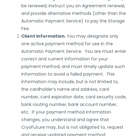
be renewed, instruct you on Agreement renewal,
and provide alternative methods (other than the
Automatic Payment Service) to pay the Storage
Fee.
Client Information.
You may designate only
one active payment method for use in the
Automatic Payment Service. You are must enter
correct and current information for your
payment method, and must timely update such
information to avoid a failed payment. This
information may include, but is not limited to,
the cardholder’s name and address, card
number, card expiration date, card security code,
bank routing number, bank account number,
etc. If your payment method information
changes, you understand and agree that
CryoFuture may, but is not obligated to, request
and receive updated payment method