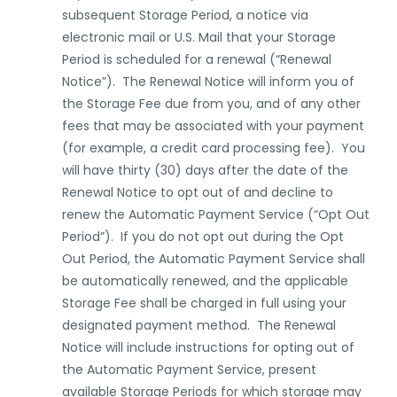
subsequent Storage Period, a notice via
electronic mail or U.S. Mail that your Storage
Period is scheduled for a renewal (“Renewal
Notice”). The Renewal Notice will inform you of
the Storage Fee due from you, and of any other
fees that may be associated with your payment
(for example, a credit card processing fee). You
will have thirty (30) days after the date of the
Renewal Notice to opt out of and decline to
renew the Automatic Payment Service (“Opt Out
Period”). If you do not opt out during the Opt
Out Period, the Automatic Payment Service shall
be automatically renewed, and the applicable
Storage Fee shall be charged in full using your
designated payment method. The Renewal
Notice will include instructions for opting out of
the Automatic Payment Service, present
available Storage Periods for which storage may