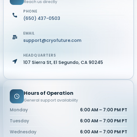
Reach us directly
PHONE
(650) 437-0503
EMAIL
support@cryofuture.com
HEADQUARTERS
107 Sierra St, El Segundo, CA 90245
Hours of Operation
General support availability
Monday
6:00 AM – 7:00 PM PT
Tuesday
6:00 AM – 7:00 PM PT
Wednesday
6:00 AM – 7:00 PM PT