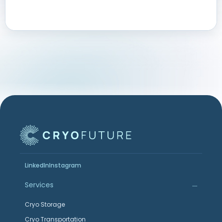
LinkedIn
Instagram
Services
Cryo Storage
Cryo Transportation