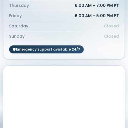
Thursday
6:00 AM – 7:00 PM PT
Friday
6:00 AM – 5:00 PM PT
Saturday
Closed
Sunday
Closed
Emergency support available 24/7