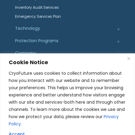
Inventory Audit Services
Emergency Services Plan
Technology
Protection Programs
Company
Cookie Notice
Resources
CryoFuture uses cookies to collect information about
how you interact with our website and to remember
Certifications
your preferences. This helps us improve your browsing
experience and better understand how visitors engage
with our site and services-both here and through other
channels. To learn more about the cookies we use and
how we protect your data, please review our
Privacy
107 Sierra St. El Segundo, CA 90245
Policy
.
© 2025 CryoFuture, Inc. All Rights Reserved.
Accept