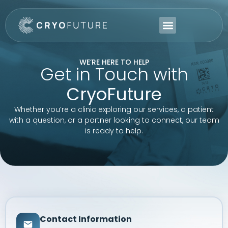
WE’RE HERE TO HELP
Get in Touch with
CryoFuture
Whether you’re a clinic exploring our services, a patient
with a question, or a partner looking to connect, our team
is ready to help.
Contact Information