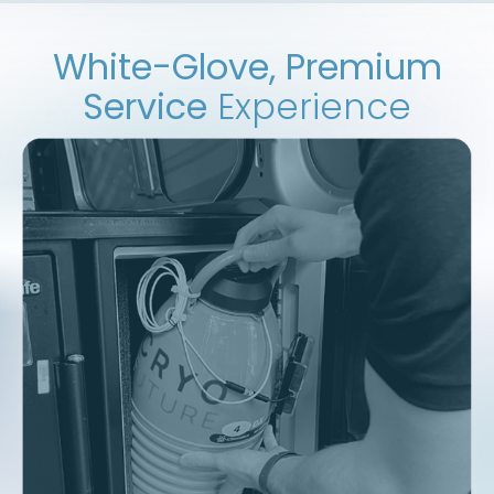
White-Glove, Premium
Service
Experience