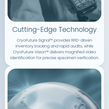
Cutting-Edge Technology
CryoFuture Signal™ provides RFID-driven
inventory tracking and rapid audits, while
CryoFuture Vision™ delivers magnified video
identification for precise specimen verification.