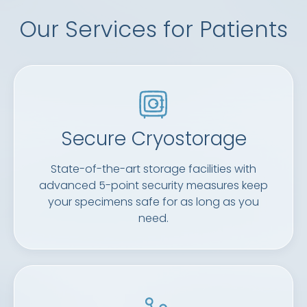
Our Services for Patients
Secure Cryostorage
State-of-the-art storage facilities with
advanced 5-point security measures keep
your specimens safe for as long as you
need.