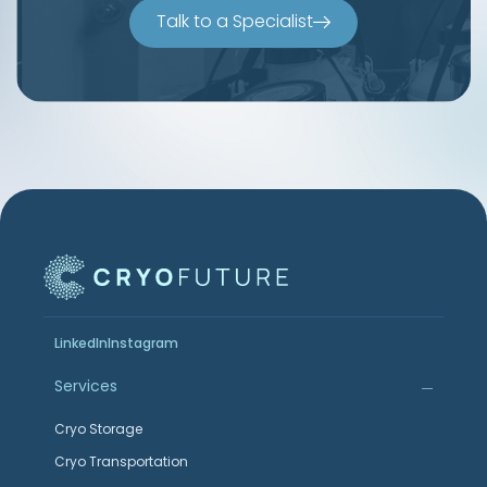
Talk to a Specialist
LinkedIn
Instagram
Services
Cryo Storage
Cryo Transportation