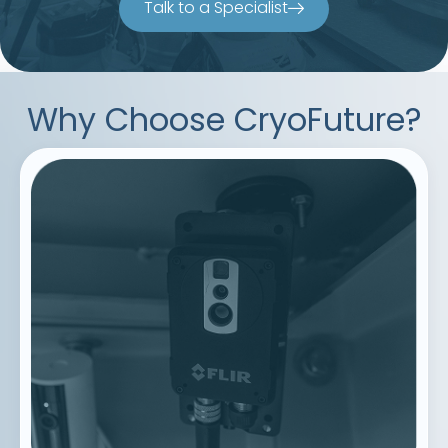
Talk to a Specialist
Why Choose CryoFuture?