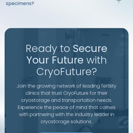
specimens?
Ready to
Secure
Your Future
with
CryoFuture?
Join the growing network of leading fertility
clinics that trust CryoFuture for their
cryostorage and transportation needs.
Experience the peace of mind that comes
with partnering with the industry leader in
cryostorage solutions.