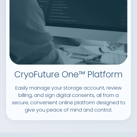
CryoFuture One™ Platform
Easily manage your storage account, review
billing, and sign digital consents, all from a
secure, convenient online platform designed to
give you peace of mind and control.