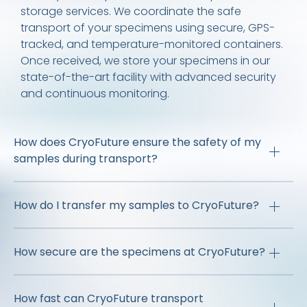
storage services. We coordinate the safe
transport of your specimens using secure, GPS-
tracked, and temperature-monitored containers.
Once received, we store your specimens in our
state-of-the-art facility with advanced security
and continuous monitoring.
How does CryoFuture ensure the safety of my
samples during transport?
How do I transfer my samples to CryoFuture?
How secure are the specimens at CryoFuture?
How fast can CryoFuture transport