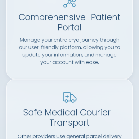
Comprehensive Patient
Portal
Manage your entire cryo journey through
our user-friendly platform, allowing you to
update your information, and manage
your account with ease.
Safe Medical Courier
Transport
Other providers use general parcel delivery