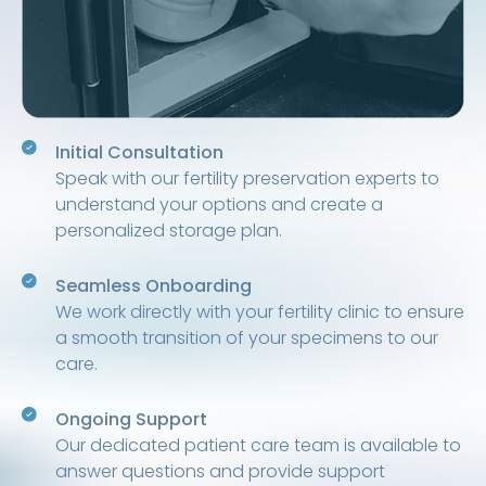
Initial Consultation
Speak with our fertility preservation experts to
understand your options and create a
personalized storage plan.
Seamless Onboarding
We work directly with your fertility clinic to ensure
a smooth transition of your specimens to our
care.
Ongoing Support
Our dedicated patient care team is available to
answer questions and provide support