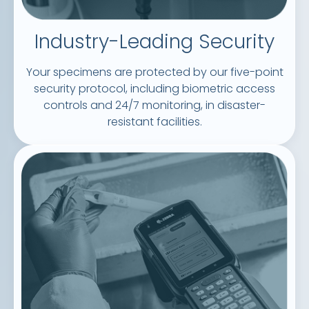
Industry-Leading Security
Your specimens are protected by our five-point
security protocol, including biometric access
controls and 24/7 monitoring, in disaster-
resistant facilities.