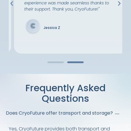
experience was made seamless thanks to
their support. Thank you, CryoFuture!"
Jessica Z
Frequently Asked
Questions
Does CryoFuture offer transport and storage?
Yes, CryoFuture provides both transport and