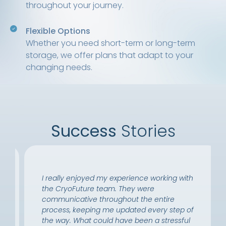
throughout your journey.
Flexible Options
Whether you need short-term or long-term
storage, we offer plans that adapt to your
changing needs.
Success
Stories
I really enjoyed my experience working with
the CryoFuture team. They were
communicative throughout the entire
process, keeping me updated every step of
the way. What could have been a stressful