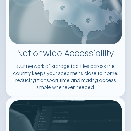
Nationwide Accessibility
Our network of storage facilities across the
country keeps your specimens close to home,
reducing transport time and making access
simple whenever needed.