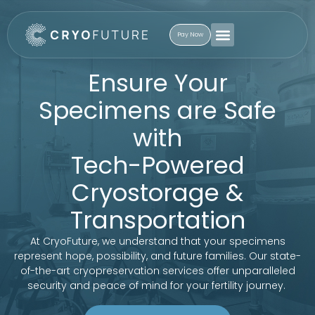
Pay Now
Ensure Your
Specimens are Safe
with
Tech-Powered
Cryostorage &
Transportation
At CryoFuture, we understand that your specimens
represent hope, possibility, and future families. Our state-
of-the-art cryopreservation services offer unparalleled
security and peace of mind for your fertility journey.