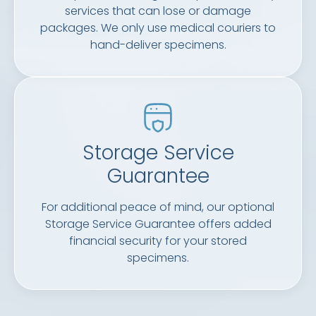
services that can lose or damage
packages. We only use medical couriers to
hand-deliver specimens.
Storage Service
Guarantee
For additional peace of mind, our optional
Storage Service Guarantee offers added
financial security for your stored
specimens.