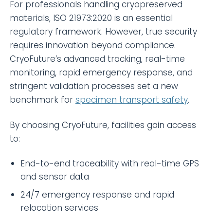
For professionals handling cryopreserved
materials, ISO 21973:2020 is an essential
regulatory framework. However, true security
requires innovation beyond compliance.
CryoFuture’s advanced tracking, real-time
monitoring, rapid emergency response, and
stringent validation processes set a new
benchmark for
specimen transport safety
.
By choosing CryoFuture, facilities gain access
to:
End-to-end traceability with real-time GPS
and sensor data
24/7 emergency response and rapid
relocation services