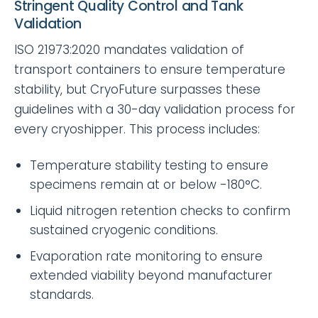
Stringent Quality Control and Tank
Validation
ISO 21973:2020 mandates validation of
transport containers to ensure temperature
stability, but CryoFuture surpasses these
guidelines with a 30-day validation process for
every cryoshipper. This process includes:
Temperature stability testing to ensure
specimens remain at or below -180°C.
Liquid nitrogen retention checks to confirm
sustained cryogenic conditions.
Evaporation rate monitoring to ensure
extended viability beyond manufacturer
standards.