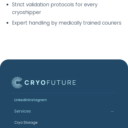
Strict validation protocols for every
cryoshipper
Expert handling by medically trained couriers
LinkedIn
Instagram
Services
Cryo Storage