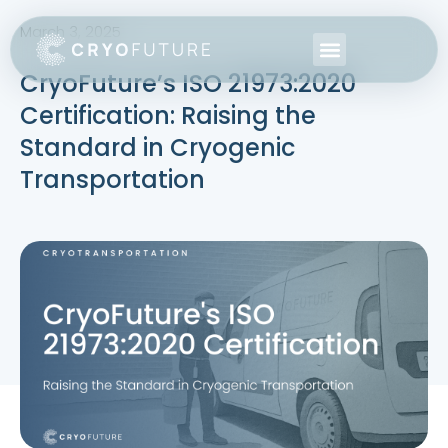
March 3, 2025
CryoFuture’s ISO 21973:2020
Certification: Raising the
Standard in Cryogenic
Transportation