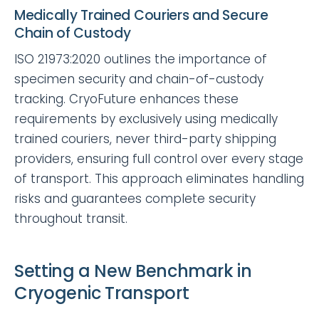
Medically Trained Couriers and Secure
Chain of Custody
ISO 21973:2020 outlines the importance of
specimen security and chain-of-custody
tracking. CryoFuture enhances these
requirements by exclusively using medically
trained couriers, never third-party shipping
providers, ensuring full control over every stage
of transport. This approach eliminates handling
risks and guarantees complete security
throughout transit.
Setting a New Benchmark in
Cryogenic Transport