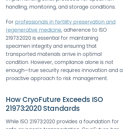
handling, monitoring, and storage conditions.
For
professionals in fertility preservation and
regenerative medicine
, adherence to ISO
21973:2020 is essential for maintaining
specimen integrity and ensuring that
transported materials arrive in optimal
condition. However, compliance alone is not
enough—true security requires innovation and a
proactive approach to risk management.
How CryoFuture Exceeds ISO
21973:2020 Standards
While ISO 21973:2020 provides a foundation for