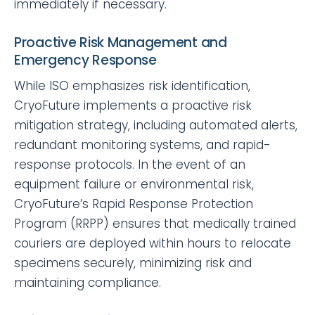
immediately if necessary.
Proactive Risk Management and
Emergency Response
While ISO emphasizes risk identification,
CryoFuture implements a proactive risk
mitigation strategy, including automated alerts,
redundant monitoring systems, and rapid-
response protocols. In the event of an
equipment failure or environmental risk,
CryoFuture’s Rapid Response Protection
Program (RRPP) ensures that medically trained
couriers are deployed within hours to relocate
specimens securely, minimizing risk and
maintaining compliance.