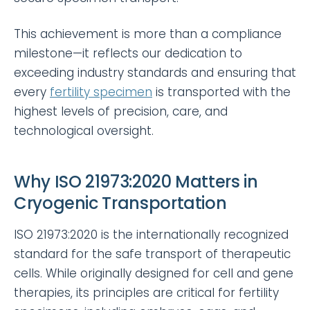
This achievement is more than a compliance
milestone—it reflects our dedication to
exceeding industry standards and ensuring that
every
fertility specimen
is transported with the
highest levels of precision, care, and
technological oversight.
Why ISO 21973:2020 Matters in
Cryogenic Transportation
ISO 21973:2020 is the internationally recognized
standard for the safe transport of therapeutic
cells. While originally designed for cell and gene
therapies, its principles are critical for fertility