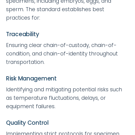
specimens, including embryos, eggs, and
sperm. The standard establishes best
practices for:
Traceability
Ensuring clear chain-of-custody, chain-of-
condition, and chain-of-identity throughout
transportation.
Risk Management
Identifying and mitigating potential risks such
as temperature fluctuations, delays, or
equipment failures.
Quality Control
Implementing strict protocols for specimen