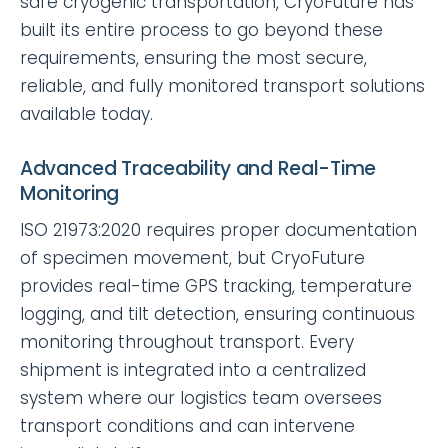
safe cryogenic transportation, CryoFuture has
built its entire process to go beyond these
requirements, ensuring the most secure,
reliable, and fully monitored transport solutions
available today.
Advanced Traceability and Real-Time
Monitoring
ISO 21973:2020 requires proper documentation
of specimen movement, but CryoFuture
provides real-time GPS tracking, temperature
logging, and tilt detection, ensuring continuous
monitoring throughout transport. Every
shipment is integrated into a centralized
system where our logistics team oversees
transport conditions and can intervene