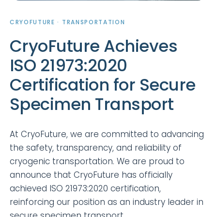
CRYOFUTURE · TRANSPORTATION
CryoFuture Achieves
ISO 21973:2020
Certification for Secure
Specimen Transport
At CryoFuture, we are committed to advancing
the safety, transparency, and reliability of
cryogenic transportation. We are proud to
announce that CryoFuture has officially
achieved ISO 21973:2020 certification,
reinforcing our position as an industry leader in
secure specimen transport.