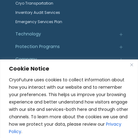
Cryo Transportation
Inventory Audit Services
Emergency Services Plan
Technology
Protection Programs
Company
Cookie Notice
Resources
CryoFuture uses cookies to collect information about
how you interact with our website and to remember
Certifications
your preferences. This helps us improve your browsing
experience and better understand how visitors engage
with our site and services-both here and through other
channels. To learn more about the cookies we use and
how we protect your data, please review our
Privacy
107 Sierra St. El Segundo, CA 90245
Policy
.
© 2025 CryoFuture, Inc. All Rights Reserved.