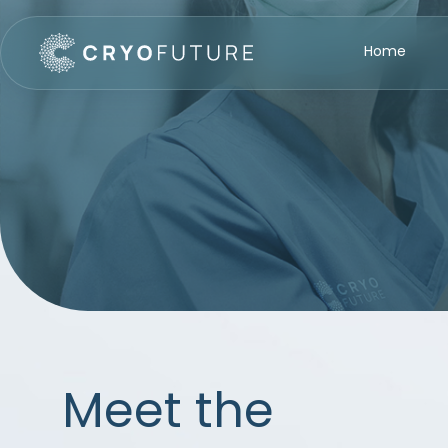
Home
Meet the