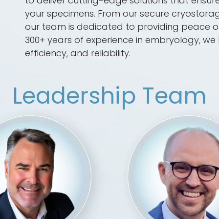
to deliver cutting-edge solutions that ensure 
your specimens. From our secure cryostorage 
our team is dedicated to providing peace of 
300+ years of experience in embryology, we 
efficiency, and reliability.
Leadership Team