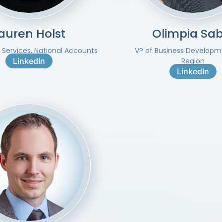
auren Holst
Olimpia Sab
t Services, National Accounts
VP of Business Developm
LinkedIn
Region
LinkedIn