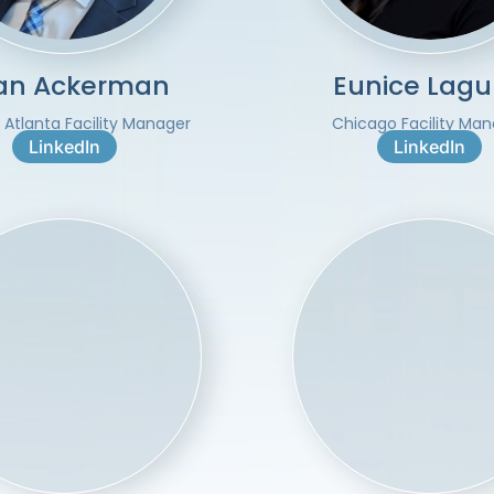
ian Ackerman
Eunice Lag
 Atlanta Facility Manager
Chicago Facility Ma
LinkedIn
LinkedIn