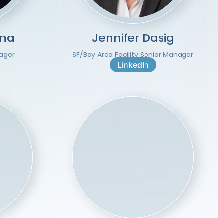
una
Jennifer Dasig
nager
SF/Bay Area Facility Senior Manager
LinkedIn