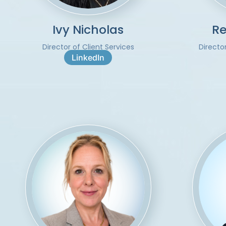
Ivy Nicholas
Re
Director of Client Services
Directo
LinkedIn