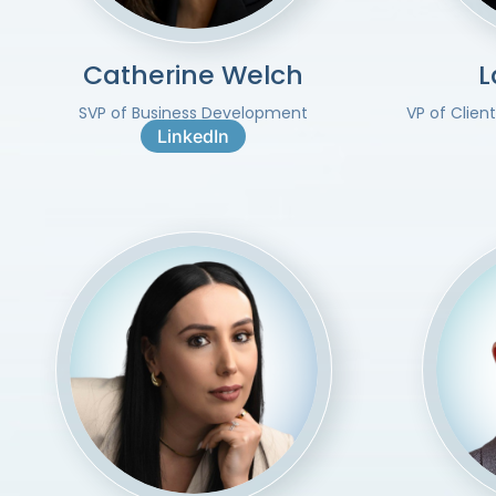
Catherine Welch
L
SVP of Business Development
VP of Clien
LinkedIn