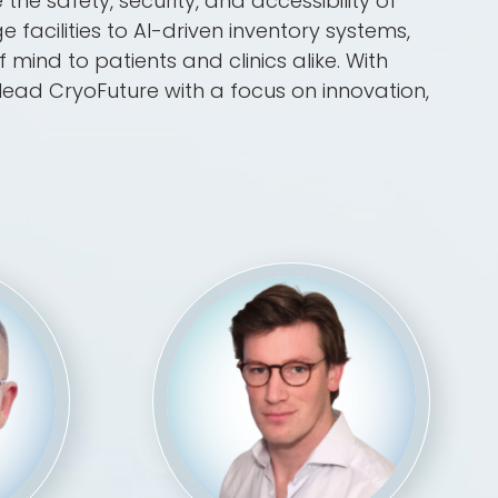
the safety, security, and accessibility of
facilities to AI-driven inventory systems,
mind to patients and clinics alike. With
lead CryoFuture with a focus on innovation,