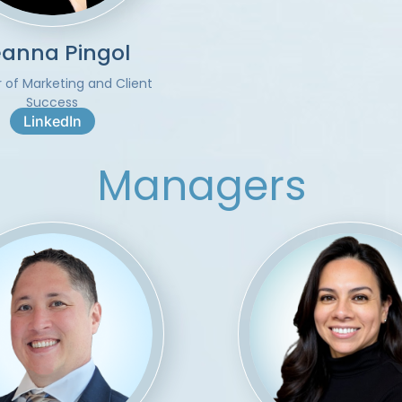
anna Pingol
r of Marketing and Client
Success
LinkedIn
Managers