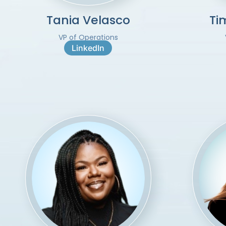
Tania Velasco
Ti
VP of Operations
LinkedIn