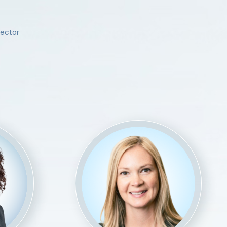
rector