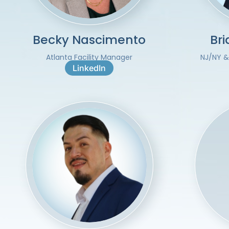
Becky Nascimento
Br
Atlanta Facility Manager
NJ/NY &
LinkedIn