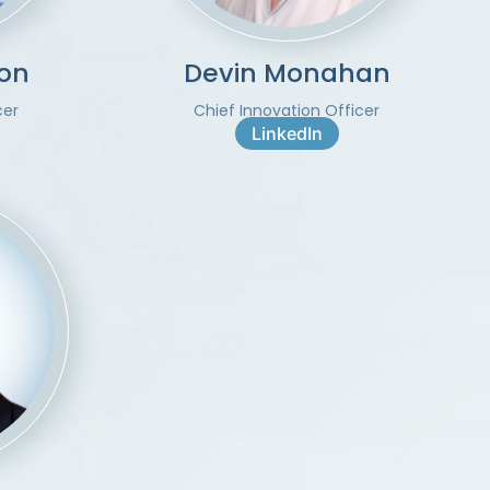
on
Devin Monahan
cer
Chief Innovation Officer
LinkedIn