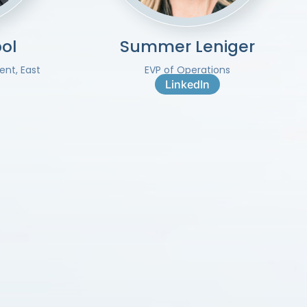
ol
Summer Leniger
ent, East
EVP of Operations
LinkedIn