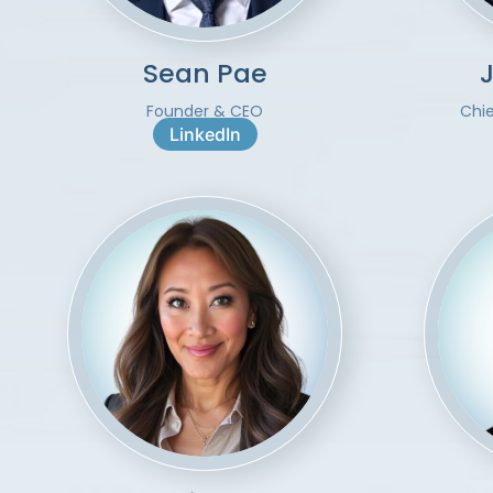
Sean Pae
Founder & CEO
Chi
LinkedIn