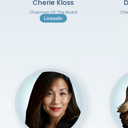
Cherie Kloss
D
Chairman Of The Board
Chi
LinkedIn