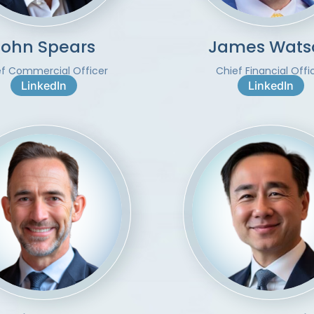
John Spears
James Wats
ef Commercial Officer
Chief Financial Offi
LinkedIn
LinkedIn