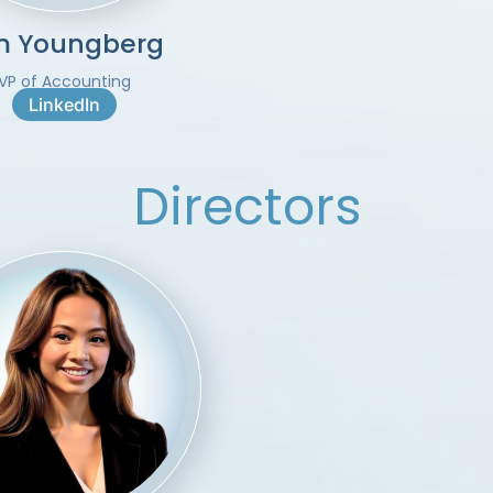
m Youngberg
VP of Accounting
LinkedIn
Directors