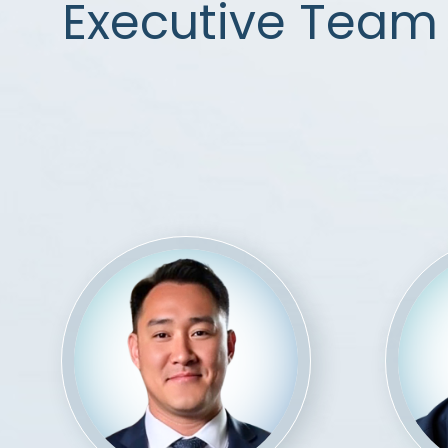
Executive Team