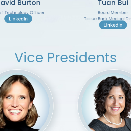
avid Burton
Tuan Bui
ef Technology Officer
Board Member
LinkedIn
Tissue Bank Medical Di
LinkedIn
Vice Presidents