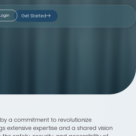
Get Started
Login
n by a commitment to revolutionize
 extensive expertise and a shared vision