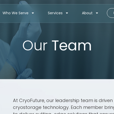
Who We Serve
Services
About
Our
Team
At CryoFuture, our leadership team is drive
cryostorage technology. Each member brings