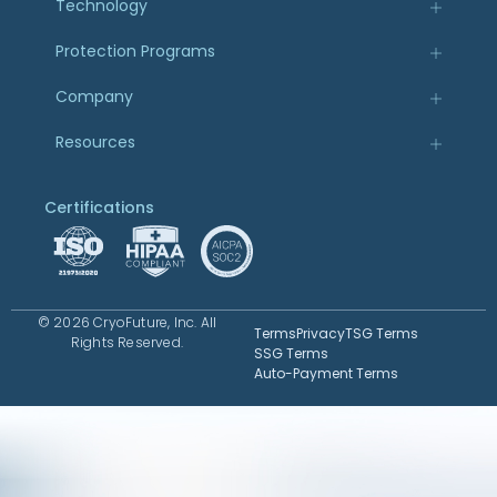
Technology
Protection Programs
Company
Resources
Certifications
© 2026 CryoFuture, Inc. All
Terms
Privacy
TSG Terms
Rights Reserved.
SSG Terms
Auto-Payment Terms