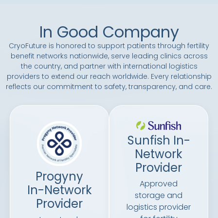
In Good Company
CryoFuture is honored to support patients through fertility
benefit networks nationwide, serve leading clinics across
the country, and partner with international logistics
providers to extend our reach worldwide. Every relationship
reflects our commitment to safety, transparency, and care.
Sunfish In-
Network
Provider
Progyny
Approved
In-Network
storage and
Provider
logistics provider