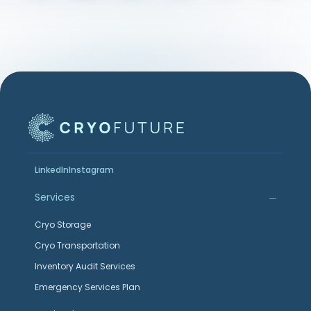
LinkedIn
Instagram
Services
Cryo Storage
Cryo Transportation
Inventory Audit Services
Emergency Services Plan