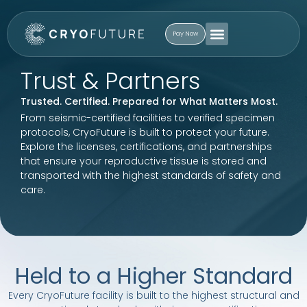
Pay Now
Trust & Partners
Trusted. Certified. Prepared for What Matters Most.
From seismic-certified facilities to verified specimen
protocols, CryoFuture is built to protect your future.
Explore the licenses, certifications, and partnerships
that ensure your reproductive tissue is stored and
transported with the highest standards of safety and
care.
Held to a Higher Standard
Every CryoFuture facility is built to the highest structural and