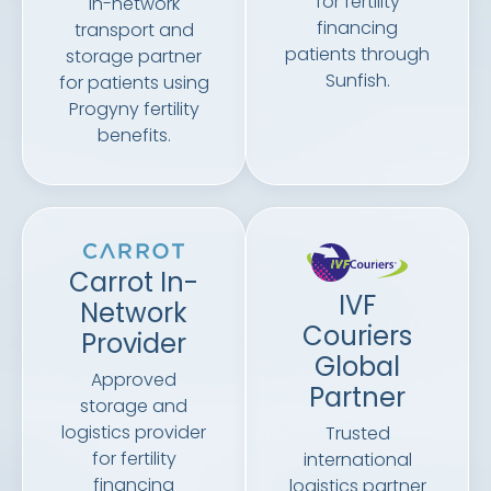
for fertility
In-network
financing
transport and
patients through
storage partner
Sunfish.
for patients using
Progyny fertility
benefits.
Carrot In-
IVF
Network
Couriers
Provider
Global
Approved
Partner
storage and
logistics provider
Trusted
for fertility
international
financing
logistics partner