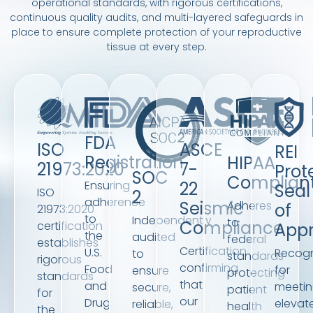
operational standards, with rigorous certifications,
continuous quality audits, and multi-layered safeguards in
place to ensure complete protection of your reproductive
tissue at every step.
FDA
ISO
ASCE
REI
Registration
HIPAA
21973:2020
7-
Prot
SOC
Complian
Ensuring
22
Seal
ISO
2
adherence
Seismic
Adheres
of
21973:2020
to
Independently
to
Compliance
certification
Appr
the
audited
federal
establishes
Certification
U.S.
Recogn
to
standards
rigorous
confirming
Food
for
ensure
protecting
standards
that
and
meeti
secure,
patient
for
our
Drug
elevat
reliable,
health
the