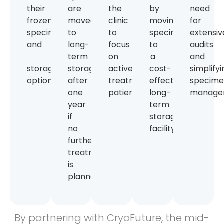
their
are
the
by
need
frozen
moved
clinic
moving
for
specimens
to
to
specimens
extensiv
and
long-
focus
to
audits
term
on
a
and
storage
storage
active
cost-
simplify
options.
after
treatment
effective
specim
one
patients.
long-
manage
year
term
if
storage
no
facility.
further
treatment
is
planned.
By partnering with CryoFuture, the mid-