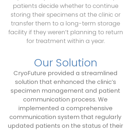
patients decide whether to continue
storing their specimens at the clinic or
transfer them to a long-term storage
facility if they weren’t planning to return
for treatment within a year.
Our Solution
CryoFuture provided a streamlined
solution that enhanced the clinic’s
specimen management and patient
communication process. We
implemented a comprehensive
communication system that regularly
updated patients on the status of their