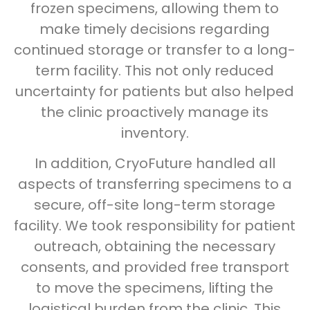
frozen specimens, allowing them to
make timely decisions regarding
continued storage or transfer to a long-
term facility. This not only reduced
uncertainty for patients but also helped
the clinic proactively manage its
inventory.
In addition, CryoFuture handled all
aspects of transferring specimens to a
secure, off-site long-term storage
facility. We took responsibility for patient
outreach, obtaining the necessary
consents, and provided free transport
to move the specimens, lifting the
logistical burden from the clinic. This