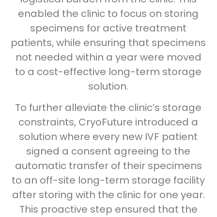
enabled the clinic to focus on storing
specimens for active treatment
patients, while ensuring that specimens
not needed within a year were moved
to a cost-effective long-term storage
solution.
To further alleviate the clinic’s storage
constraints, CryoFuture introduced a
solution where every new IVF patient
signed a consent agreeing to the
automatic transfer of their specimens
to an off-site long-term storage facility
after storing with the clinic for one year.
This proactive step ensured that the