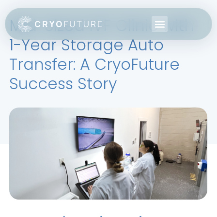
Mid-Sized IVF Clinic with
1-Year Storage Auto
Transfer: A CryoFuture
Success Story