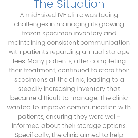
The Situation
A mid-sized IVF clinic was facing
challenges in managing its growing
frozen specimen inventory and
maintaining consistent communication
with patients regarding annual storage
fees. Many patients, after completing
their treatment, continued to store their
specimens at the clinic, leading to a
steadily increasing inventory that
became difficult to manage. The clinic
wanted to improve communication with
patients, ensuring they were well-
informed about their storage options.
Specifically, the clinic aimed to help