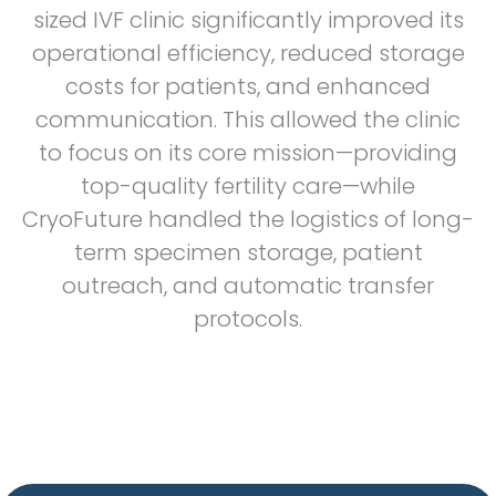
sized IVF clinic significantly improved its
operational efficiency, reduced storage
costs for patients, and enhanced
communication. This allowed the clinic
to focus on its core mission—providing
top-quality fertility care—while
CryoFuture handled the logistics of long-
term specimen storage, patient
outreach, and automatic transfer
protocols.