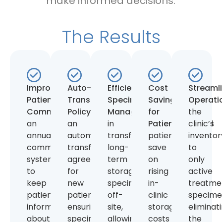
make informed decisions.
The Results
Improved
Auto-
Efficient
Cost
Streaml
Patient
Transfer
Specimen
Savings
Operati
Communication:
Policy:
Introduced
Implemented
Management:
for
Assisted
the
an
an
in
Patients:
Helped
clinic’s
annual
automatic
transferring
patients
inventor
communication
transfer
long-
save
to
system
agreement
term
on
only
to
for
storage
rising
active
keep
new
specimens
in-
treatme
patients
patients,
off-
clinic
specime
informed
ensuring
site,
storage
eliminat
about
specimens
allowing
costs
the