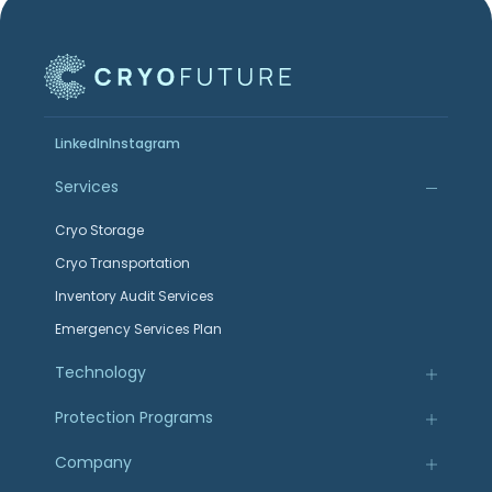
LinkedIn
Instagram
Services
Cryo Storage
Cryo Transportation
Inventory Audit Services
Emergency Services Plan
Technology
Protection Programs
Company