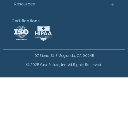
Resources
Certifications
107 Sierra St. El Segundo, CA 90245
© 2025 CryoFuture, Inc. All Rights Reserved.