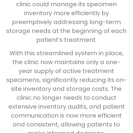
clinic could manage its specimen
inventory more efficiently by
preemptively addressing long-term
storage needs at the beginning of each
patient’s treatment.
With this streamlined system in place,
the clinic now maintains only a one-
year supply of active treatment
specimens, significantly reducing its on-
site inventory and storage costs. The
clinic no longer needs to conduct
extensive inventory audits, and patient
communication is now more efficient
and consistent, allowing patients to